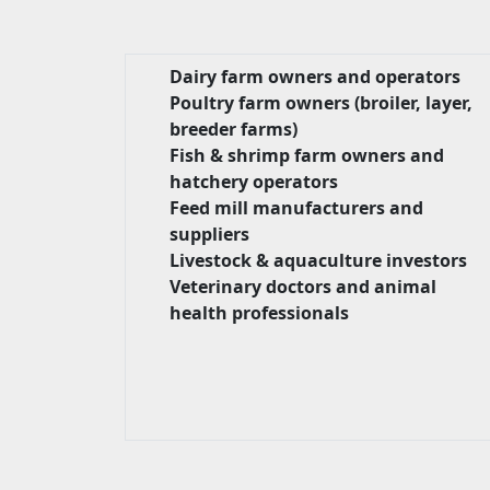
Dairy farm owners and operators
Poultry farm owners (broiler, layer,
breeder farms)
Fish & shrimp farm owners and
hatchery operators
Feed mill manufacturers and
suppliers
Livestock & aquaculture investors
Veterinary doctors and animal
health professionals