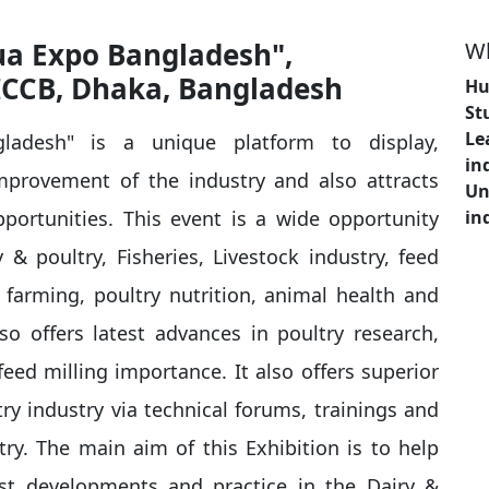
qua Expo Bangladesh",
Wh
ICCB, Dhaka, Bangladesh
Hu
St
Le
ladesh" is a unique platform to display,
in
mprovement of the industry and also attracts
Un
portunities. This event is a wide opportunity
in
& poultry, Fisheries, Livestock industry, feed
farming, poultry nutrition, animal health and
lso offers latest advances in poultry research,
eed milling importance. It also offers superior
y industry via technical forums, trainings and
try. The main aim of this Exhibition is to help
est developments and practice in the Dairy &