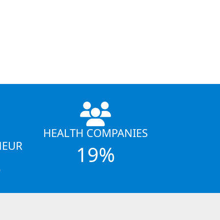
HEALTH COMPANIES
NEUR
19%
%