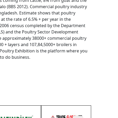
s coming from cattle, 8% from goat and the
lo (BBS 2012). Commercial poultry industry
angladesh. Estimate shows that poultry
at the rate of 6.5% + per year in the
a 2006 census completed by the Department
DLS) and the Poultry Sector Development
re approximately 38000+ commercial poultry
0 + layers and 107,84,5000+ broilers in
Poultry Exhibition is the platform where you
 to do business.