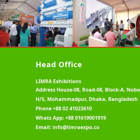
Head Office
LIMRA Exhibitions
Address
House-08, Road-08, Block-A, Nob
H/S, Mohammadpur, Dhaka, Bangladesh
Phone
+88 02 41023610
Whats App:
+88 01619001919
Email:
info@limraexpo.co