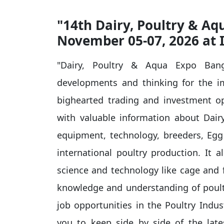
"14th Dairy, Poultry & A
November 05-07, 2026 at 
"Dairy, Poultry & Aqua Expo Bang
developments and thinking for the i
bighearted trading and investment op
with valuable information about Dairy 
equipment, technology, breeders, Egg 
international poultry production. It a
science and technology like cage and f
knowledge and understanding of poultr
job opportunities in the Poultry Indus
you to keep side by side of the lat