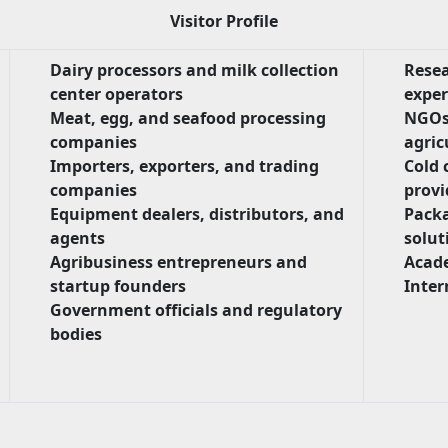
Visitor Profile
Dairy processors and milk collection
Resea
center operators
exper
Meat, egg, and seafood processing
NGOs
companies
agric
Importers, exporters, and trading
Cold 
companies
provi
Equipment dealers, distributors, and
Packa
agents
solut
Agribusiness entrepreneurs and
Acade
startup founders
Inter
Government officials and regulatory
bodies