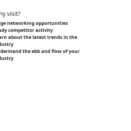
y visit?
ge networking opportunities
udy competitor activity
arn about the latest trends in the
dustry
derstand the ebb and flow of your
dustry