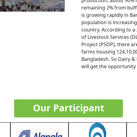
production, about 90% i
remaining 2% from buffa
is growing rapidly in B
population is increasing 
country. According to 
of Livestock Services (
Project (PSDP), there a
farms housing 124,10,00
Bangladesh. So Dairy & 
will get the opportunity
Our Participant