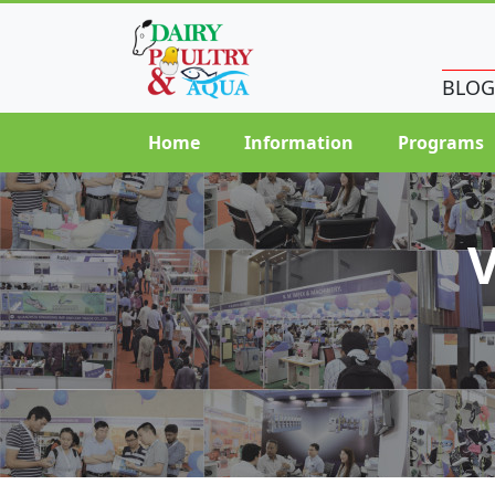
BLOG
Home
Information
Programs
V