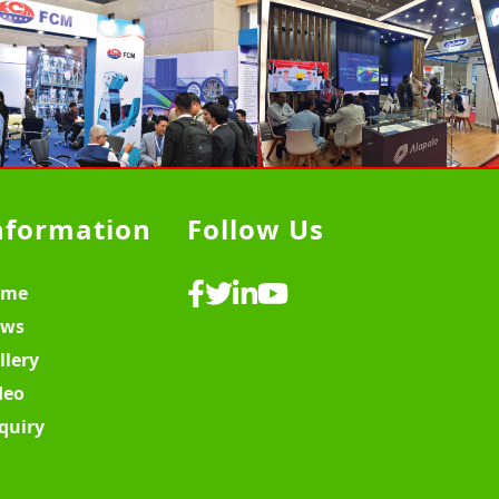
nformation
Follow Us
ome
ws
llery
deo
quiry