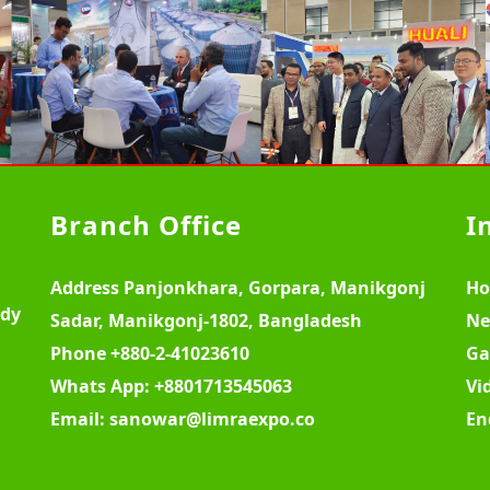
Branch Office
I
Address
Panjonkhara, Gorpara, Manikgonj
H
ody
Sadar, Manikgonj-1802, Bangladesh
Ne
Phone
+880-2-41023610
Ga
Whats App:
+8801713545063
Vi
Email:
sanowar@limraexpo.co
En