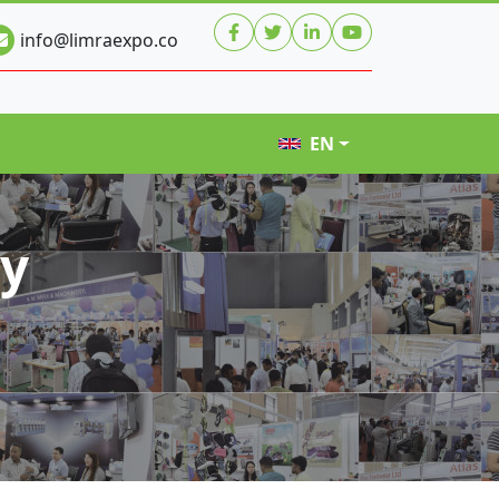
info@limraexpo.co
EN
hy