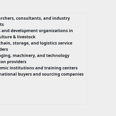
rchers, consultants, and industry
ts
 and development organizations in
ulture & livestock
chain, storage, and logistics service
ders
ging, machinery, and technology
ion providers
mic institutions and training centers
national buyers and sourcing companies