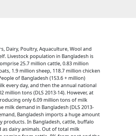
s, Dairy, Poultry, Aquaculture, Wool and
lf. Livestock population in Bangladesh is
omprise 25.7 million cattle, 0.83 million
oats, 1.9 million sheep, 118.7 million chicken
People of Bangladesh (153.6 + million)
lk every day, and then the annual national
2 million tons (DLS 2013-14). However, at
roducing only 6.09 million tons of milk
the milk demand in Bangladesh (DLS 2013-
ra demand, Bangladesh imports a huge amount
 products. In Bangladesh, cattle, buffalo
as dairy animals. Out of total milk