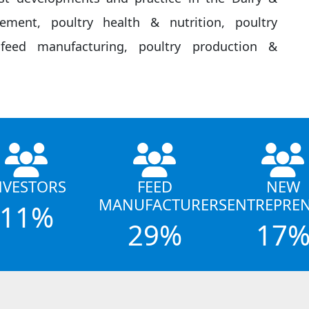
gement, poultry health & nutrition, poultry
eed manufacturing, poultry production &
NVESTORS
FEED
NEW
MANUFACTURERS
ENTREPRE
11%
29%
17