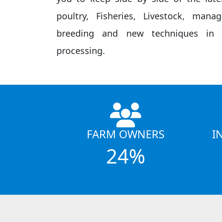
poultry, Fisheries, Livestock, mana
breeding and new techniques in f
processing.
FARM OWNERS
I
24%