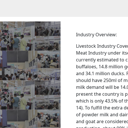
Industry Overview:
Livestock Industry Cover
Meat Industry under itse
currently estimated to c
buffaloes, 14.8 million g
and 34.1 million ducks. 
should have 250ml of mi
milk demand will be 14.0
present the country is p
which is only 43.5% of 
14). To fulfill the ext
of powder milk and dairy
and goat are considered 