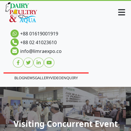
+88 01619001919
+88 02 41023610
info@limraexpo.co
BLOG
NEWS
GALLERY
VIDEO
ENQUIRY
Visiting Concurrent Event