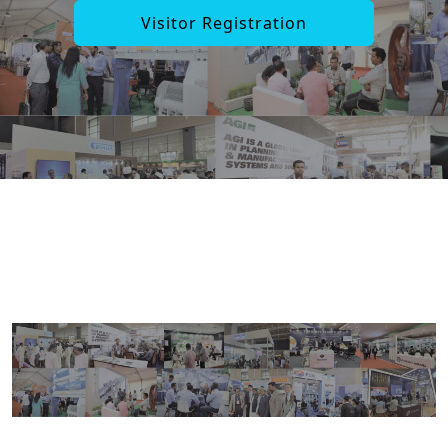
Visitor Registration