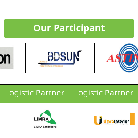
Our Participant
Logistic Partner
Logistic Partner