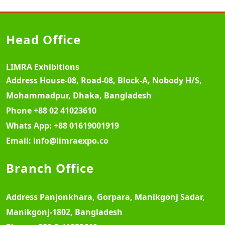
Head Office
LIMRA Exhibitions
Address
House-08, Road-08, Block-A, Nobody H/S,
Mohammadpur, Dhaka, Bangladesh
Phone
+88 02 41023610
Whats App:
+88 01619001919
Email:
info@limraexpo.co
Branch Office
Address
Panjonkhara, Gorpara, Manikgonj Sadar,
Manikgonj-1802, Bangladesh