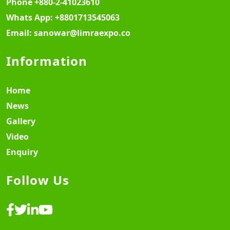
Phone
+880-2-41023610
Whats App:
+8801713545063
Email:
sanowar@limraexpo.co
Information
Home
News
Gallery
Video
Enquiry
Follow Us