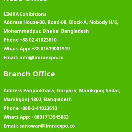
LIMRA Exhibitions
Address
House-08, Road-08, Block-A, Nobody H/S,
Mohammadpur, Dhaka, Bangladesh
Phone
+88 02 41023610
Whats App:
+88 01619001919
Email:
info@limraexpo.co
Branch Office
Address
Panjonkhara, Gorpara, Manikgonj Sadar,
Manikgonj-1802, Bangladesh
Phone
+880-2-41023610
Whats App:
+8801713545063
Email:
sanowar@limraexpo.co