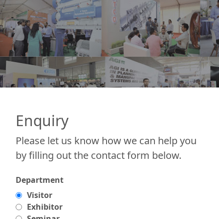
Enquiry
Please let us know how we can help you
by filling out the contact form below.
Department
Visitor
Exhibitor
Seminar