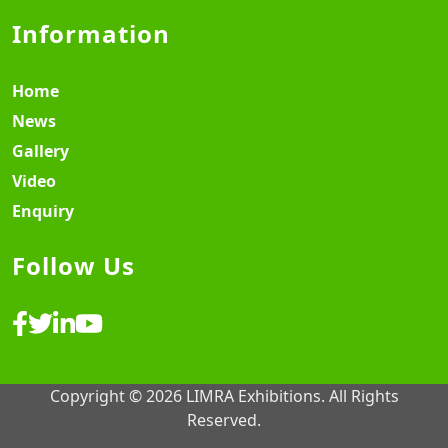
Information
Home
News
Gallery
Video
Enquiry
Follow Us
Copyright © 2026 LIMRA Exhibitions. All Rights
Reserved.