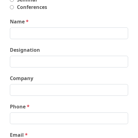
Conferences
Name
*
Designation
Company
Phone
*
Email
*