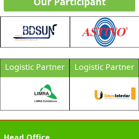
Our Participant
Logistic Partner
Logistic Partner
Head Office