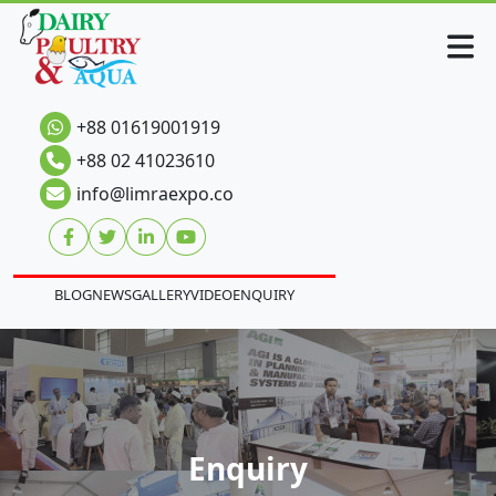
+88 01619001919
+88 02 41023610
info@limraexpo.co
BLOG
NEWS
GALLERY
VIDEO
ENQUIRY
Enquiry