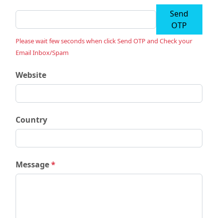
Send
OTP
Please wait few seconds when click Send OTP and Check your
Email Inbox/Spam
Website
Country
Message
*