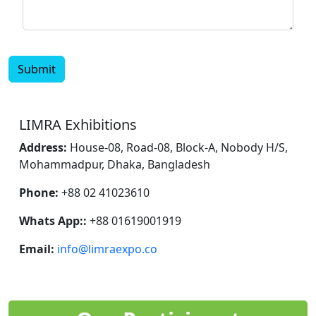
Submit
LIMRA Exhibitions
Address:
House-08, Road-08, Block-A, Nobody H/S,
Mohammadpur, Dhaka, Bangladesh
Phone:
+88 02 41023610
Whats App::
+88 01619001919
Email:
info@limraexpo.co