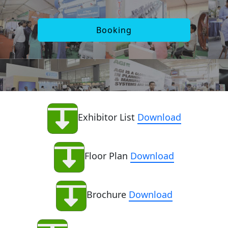
Booking
Exhibitor List
Download
Floor Plan
Download
Brochure
Download