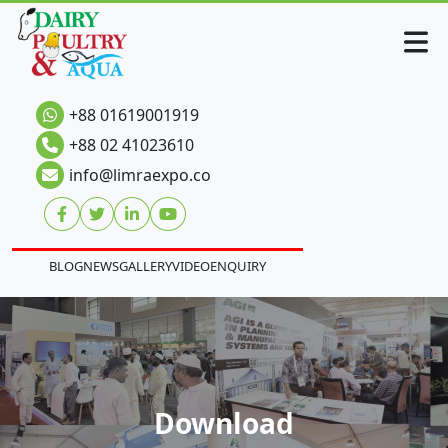
+88 01619001919
+88 02 41023610
info@limraexpo.co
BLOG
NEWS
GALLERY
VIDEO
ENQUIRY
Download