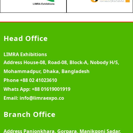
Head Office
LIMRA Exhibitions
Address
House-08, Road-08, Block-A, Nobody H/S,
Mohammadpur, Dhaka, Bangladesh
Phone
+88 02 41023610
Whats App:
+88 01619001919
Email:
info@limraexpo.co
Branch Office
Address
Panjonkhara, Gorpara, Manikgonj Sadar,