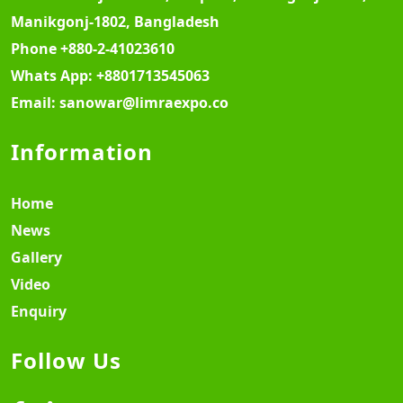
Manikgonj-1802, Bangladesh
Phone
+880-2-41023610
Whats App:
+8801713545063
Email:
sanowar@limraexpo.co
Information
Home
News
Gallery
Video
Enquiry
Follow Us