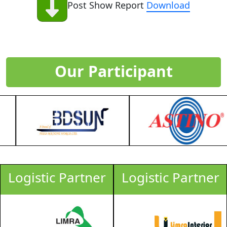
Post Show Report
Download
Our Participant
Logistic Partner
Logistic Partner