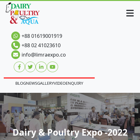
+88 01619001919
+88 02 41023610
info@limraexpo.co
BLOG
NEWS
GALLERY
VIDEO
ENQUIRY
Dairy & Poultry Expo -2022