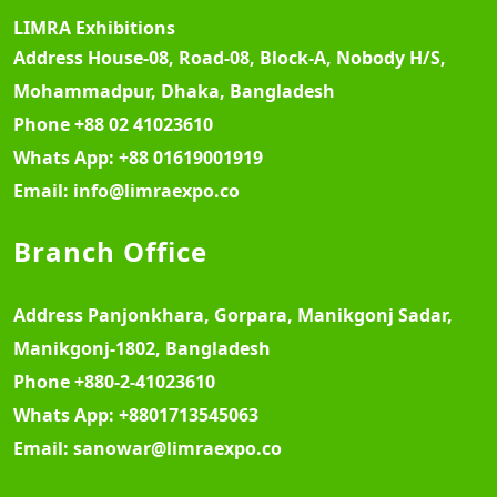
LIMRA Exhibitions
Address
House-08, Road-08, Block-A, Nobody H/S,
Mohammadpur, Dhaka, Bangladesh
Phone
+88 02 41023610
Whats App:
+88 01619001919
Email:
info@limraexpo.co
Branch Office
Address
Panjonkhara, Gorpara, Manikgonj Sadar,
Manikgonj-1802, Bangladesh
Phone
+880-2-41023610
Whats App:
+8801713545063
Email:
sanowar@limraexpo.co