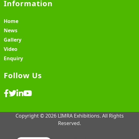
Information
Home
News
Gallery
Video
Enquiry
Follow Us
Copyright © 2026 LIMRA Exhibitions. All Rights
Reserved.
Website Design & Development ♡
MY SOFT IT