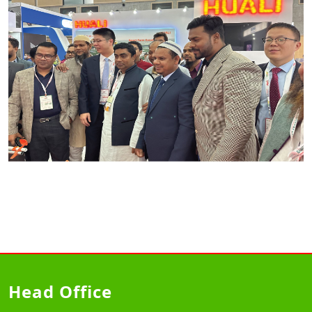
Head Office